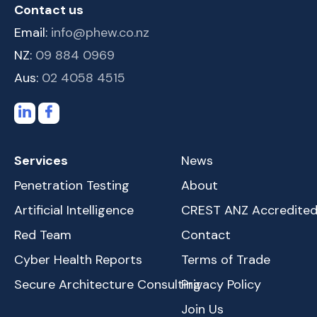
Contact us
Email:
info@phew.co.nz
NZ:
09 884 0969
Aus:
02 4058 4515
Services
News
Penetration Testing
About
Artificial Intelligence
CREST ANZ Accredite
Red Team
Contact
Cyber Health Reports
Terms of Trade
Secure Architecture Consulting
Privacy Policy
Join Us