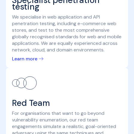
Specialist penetration
testing
We specialise in web application and API
penetration testing, including e-commerce web
stores, and test to the most comprehensive
globally recognised standards for web and mobile
applications. We are equally experienced across
network, cloud, and domain environments.
Learn more
Red Team
For organisations that want to go beyond
vulnerability enumeration, our red team
engagements simulate a realistic, goal-oriented
adversary using the same techniques and