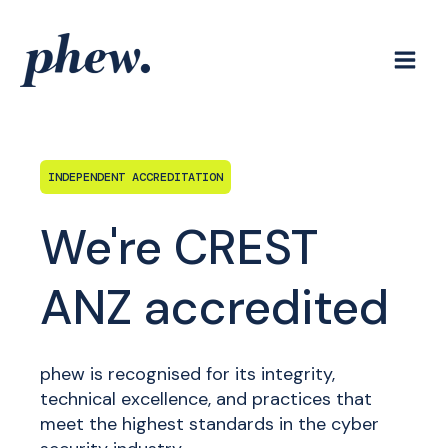
Skip
to
content
INDEPENDENT ACCREDITATION
We're CREST
ANZ accredited
phew is recognised for its integrity,
technical excellence, and practices that
meet the highest standards in the cyber