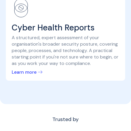
Cyber Health Reports
A structured, expert assessment of your
organisation's broader security posture, covering
people, processes, and technology. A practical
starting point if you're not sure where to begin, or
as you work your way to compliance.
Learn more
Trusted by