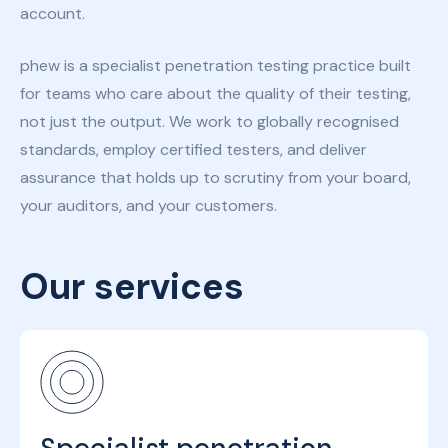
account.
phew is a specialist penetration testing practice built
for teams who care about the quality of their testing,
not just the output. We work to globally recognised
standards, employ certified testers, and deliver
assurance that holds up to scrutiny from your board,
your auditors, and your customers.
Our services