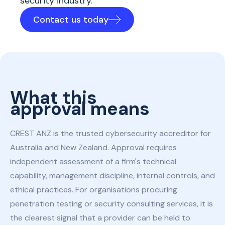
security industry.
Contact us today
What this
approval means
CREST ANZ is the trusted cybersecurity accreditor for
Australia and New Zealand. Approval requires
independent assessment of a firm's technical
capability, management discipline, internal controls, and
ethical practices. For organisations procuring
penetration testing or security consulting services, it is
the clearest signal that a provider can be held to