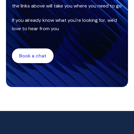
the links above will take you where you need to go
If you already know what you're looking for, we'd
love to hear from you
Book a chat