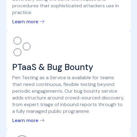
procedures that sophisticated attackers use in
practice.
Learn more
PTaaS & Bug Bounty
Pen Testing as a Service is available for teams
that need continuous, flexible testing beyond
periodic engagements. Our bug bounty service
adds structure around crowd-sourced discovery,
from expert triage of inbound reports through to
a fully managed public programme.
Learn more