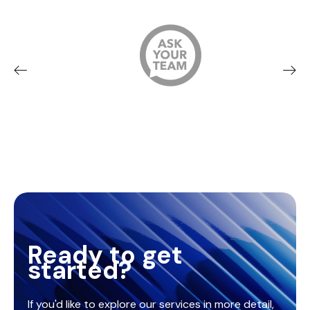
Ready to get
started?
If you'd like to explore our services in more detail,