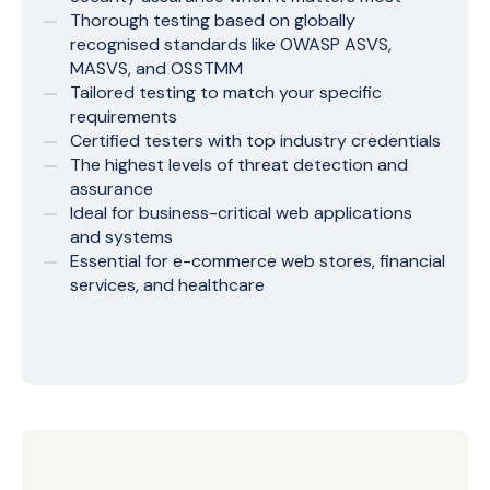
Thorough testing based on globally
recognised standards like OWASP ASVS,
MASVS, and OSSTMM
Tailored testing to match your specific
requirements
Certified testers with top industry credentials
The highest levels of threat detection and
assurance
Ideal for business-critical web applications
and systems
Essential for e-commerce web stores, financial
services, and healthcare