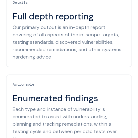
Details
Full depth reporting
Our primary output is an in-depth report
covering of all aspects of the in-scope targets,
testing standards, discovered vulnerabilities,
recommended remediations, and other systems
hardening advice
Actionable
Enumerated findings
Each type and instance of vulnerability is
enumerated to assist with understanding,
planning and tracking remediations, within a
testing cycle and between periodic tests over