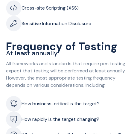
Cross-site Scripting (XSS)
Sensitive Information Disclosure
Frequency of Testing
At least annually
All frameworks and standards that require pen testing
expect that testing will be performed at least annually.
However, the most appropriate testing frequency
depends on various considerations, including:
How business-critical is the target?
How rapidly is the target changing?