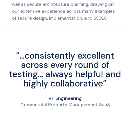
well as secure architecture planning, drawing on
our extensive experience across many examples
of secure design, implementation, and SSDLC
“...consistently excellent
across every round of
testing... always helpful and
highly collaborative”
VP Engineering
Commercial Property Management SaaS