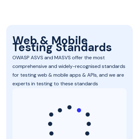
Web & Mobile
Testing Standards
OWASP ASVS and MASVS offer the most
comprehensive and widely-recognised standards
for testing web & mobile apps & APIs, and we are
experts in testing to these standards