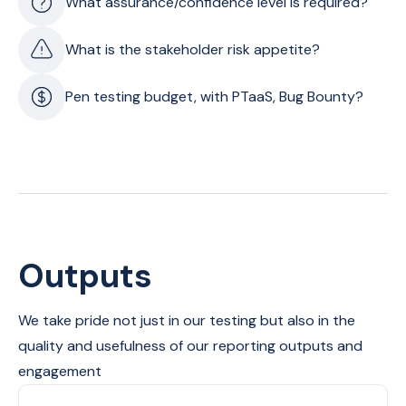
What assurance/confidence level is required?
What is the stakeholder risk appetite?
Pen testing budget, with PTaaS, Bug Bounty?
Outputs
We take pride not just in our testing but also in the
quality and usefulness of our reporting outputs and
engagement