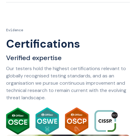
Evidence
Certifications
Verified expertise
Our testers hold the highest certifications relevant to
globally recognised testing standards, and as an
organisation we pursue continuous improvement and
technical research to remain current with the evolving
threat landscape.