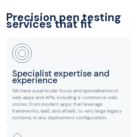
Precision pen testing
services that fit
Specialist expertise and
experience
We have a particular focus and specialisation in
web apps and APIs, including e-commerce web
stores. From modern apps that leverage
frameworks, IaaS, and aPaaS, to very large legacy
systems, in any deployment configuration.