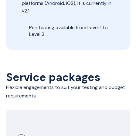
platforms (Android, iOS), it is currently in
v2.1.
Pen testing available from Level 1 to
Level 2
Service packages
Flexible engagements to suit your testing and budget
requirements