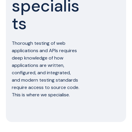
specialis
ts
Thorough testing of web
applications and APIs requires
deep knowledge of how
applications are written,
configured, and integrated,
and modern testing standards
require access to source code.
This is where we specialise.