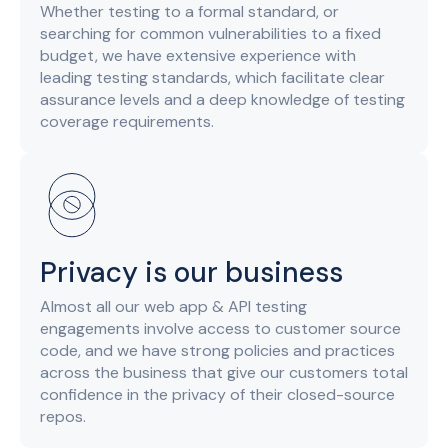
Whether testing to a formal standard, or
searching for common vulnerabilities to a fixed
budget, we have extensive experience with
leading testing standards, which facilitate clear
assurance levels and a deep knowledge of testing
coverage requirements.
Privacy is our business
Almost all our web app & API testing
engagements involve access to customer source
code, and we have strong policies and practices
across the business that give our customers total
confidence in the privacy of their closed-source
repos.