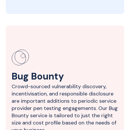
Bug Bounty
Crowd-sourced vulnerability discovery,
incentivisation, and responsible disclosure
are important additions to periodic service
provider pen testing engagements. Our Bug
Bounty service is tailored to just the right
size and cost profile based on the needs of