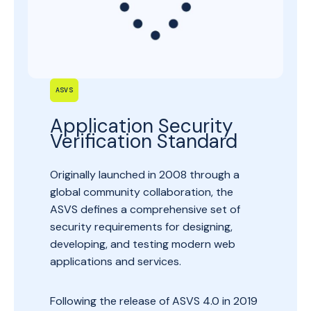
ASVS
Application Security
Verification Standard
Originally launched in 2008 through a
global community collaboration, the
ASVS defines a comprehensive set of
security requirements for designing,
developing, and testing modern web
applications and services.
Following the release of ASVS 4.0 in 2019