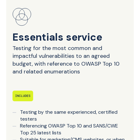
Essentials service
Testing for the most common and
impactful vulnerabilities to an agreed
budget, with reference to OWASP Top 10
and related enumerations
INCLUDES
Testing by the same experienced, certified
testers
Referencing OWASP Top 10 and SANS/CWE
Top 25 latest lists
Suitable for marketing/CMS websites, or when