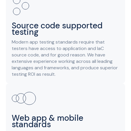
Source code supported
testing
Modern app testing standards require that
testers have access to application and IaC
source code, and for good reason. We have
extensive experience working across all leading
languages and frameworks, and produce superior
testing ROI as result.
Web app & mobile
standards