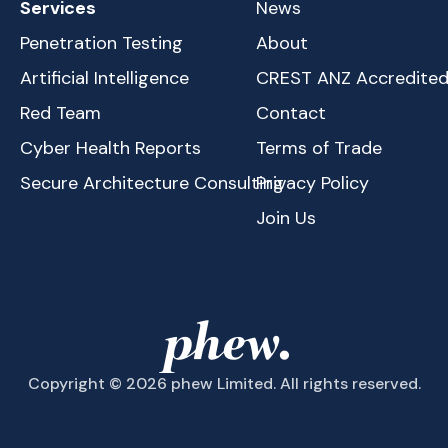
Services
News
Penetration Testing
About
Artificial Intelligence
CREST ANZ Accredite
Red Team
Contact
Cyber Health Reports
Terms of Trade
Secure Architecture Consulting
Privacy Policy
Join Us
Copyright © 2026 phew Limited. All rights reserved.