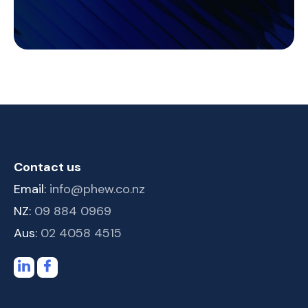
Contact us
Email:
info@phew.co.nz
NZ:
09 884 0969
Aus:
02 4058 4515