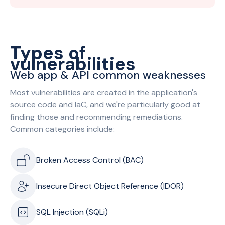
Types of
vulnerabilities
Web app & API common weaknesses
Most vulnerabilities are created in the application's
source code and IaC, and we're particularly good at
finding those and recommending remediations.
Common categories include:
Broken Access Control (BAC)
Insecure Direct Object Reference (IDOR)
SQL Injection (SQLi)