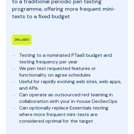
to a traditional periodic pen testing
programme, offering more frequent mini-
tests to a fixed budget
INCLUDES
Testing to a nominated PTaaS budget and
testing frequency per year
We pen test requested features or
functionality on agree schedules
Useful for rapidly evolving web sites, web apps,
and APIs
Can operate as outsourced red teaming in
collaboration with your in-house DevSecOps
Can optionally replace Essentials testing
where more frequent mini-tests are
considered optimal for the target