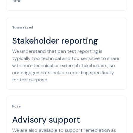
time
Summarised
Stakeholder reporting
We understand that pen test reporting is
typically too technical and too sensitive to share
with non-technical or external stakeholders, so
our engagements include reporting specifically
for this purpose
More
Advisory support
We are also available to support remediation as