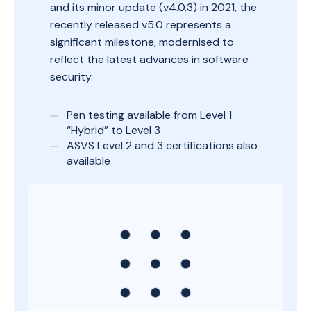
and its minor update (v4.0.3) in 2021, the
recently released v5.0 represents a
significant milestone, modernised to
reflect the latest advances in software
security.
Pen testing available from Level 1
“Hybrid” to Level 3
ASVS Level 2 and 3 certifications also
available