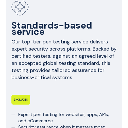
Standards-based
service
Our top-tier pen testing service delivers
expert security across platforms. Backed by
certified testers, against an agreed level of
an accepted global testing standard, this
testing provides tailored assurance for
business-critical systems
INCLUDES
Expert pen testing for websites, apps, APIs,
and eCommerce
Security assurance when it matters most