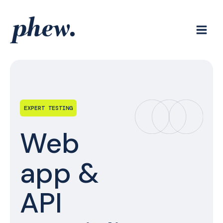
Skip
to
content
EXPERT TESTING
Web
app &
API