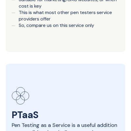
cost is key
This is what most other pen testers service
providers offer
So, compare us on this service only
PTaaS
Pen Testing as a Service is a useful addition