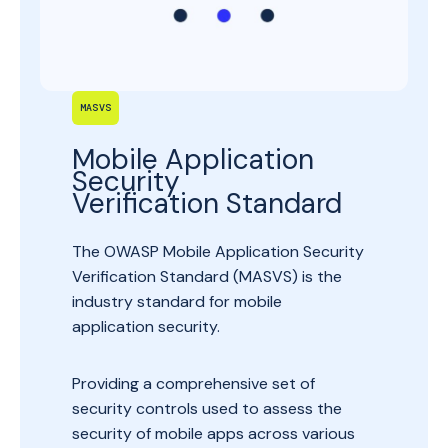
MASVS
Mobile Application
Security
Verification Standard
The OWASP Mobile Application Security
Verification Standard (MASVS) is the
industry standard for mobile
application security.
Providing a comprehensive set of
security controls used to assess the
security of mobile apps across various