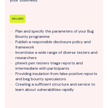
your business.
INCLUDES
Plan and specify the parameters of your Bug
Bounty programme
Publish a responsible disclosure policy and
framework
Incentivise a wide range of diverse testers and
researchers
phew’s pen testers triage reports and
intermediate with participants
Providing insulation from false positive reports
and beg bounty speculators
Creating a sufficient structure and service to
learn about vulnerabilities rapidly