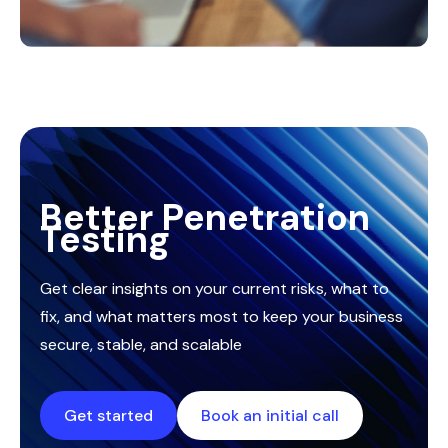
Better Penetration
Testing
Get clear insights on your current risks, what to
fix, and what matters most to keep your business
secure, stable, and scalable
Get started
Book an initial call