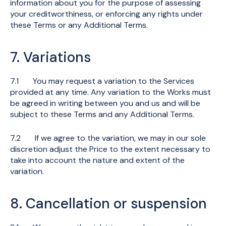
information about you for the purpose of assessing
your creditworthiness, or enforcing any rights under
these Terms or any Additional Terms.
7. Variations
7.1 You may request a variation to the Services
provided at any time. Any variation to the Works must
be agreed in writing between you and us and will be
subject to these Terms and any Additional Terms.
7.2 If we agree to the variation, we may in our sole
discretion adjust the Price to the extent necessary to
take into account the nature and extent of the
variation.
8. Cancellation or suspension