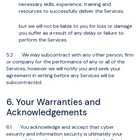
necessary skills, experience, training and
resources to successfully deliver the Services,
but we will not be liable to you for loss or damage
you suffer as a result of any delay or failure to
perform the Services.
5.2 We may subcontract with any other person, firm
or company for the performance of any or all of the
Services, however we will notify you and seek your
agreement in writing before any Services will be
subcontracted.
6. Your Warranties and
Acknowledgements
6.1 You acknowledge and accept that cyber
security and information security is ultimately your