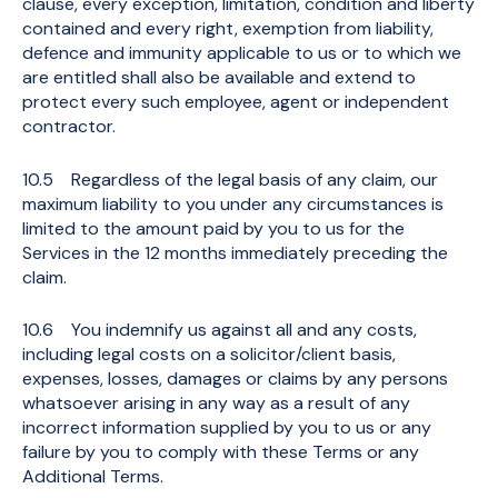
clause, every exception, limitation, condition and liberty
contained and every right, exemption from liability,
defence and immunity applicable to us or to which we
are entitled shall also be available and extend to
protect every such employee, agent or independent
contractor.
10.5 Regardless of the legal basis of any claim, our
maximum liability to you under any circumstances is
limited to the amount paid by you to us for the
Services in the 12 months immediately preceding the
claim.
10.6 You indemnify us against all and any costs,
including legal costs on a solicitor/client basis,
expenses, losses, damages or claims by any persons
whatsoever arising in any way as a result of any
incorrect information supplied by you to us or any
failure by you to comply with these Terms or any
Additional Terms.