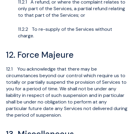
11.2.1 A refund, or where the complaint relates to
only part of the Services, a partial refund relating
to that part of the Services; or
11.2.2 To re-supply of the Services without
charge.
12. Force Majeure
12.1 You acknowledge that there may be
circumstances beyond our control which require us to
totally or partially suspend the provision of Services to
you for a period of time. We shall not be under any
liability in respect of such suspension and in particular
shall be under no obligation to perform at any
particular future date any Services not delivered during
the period of suspension.