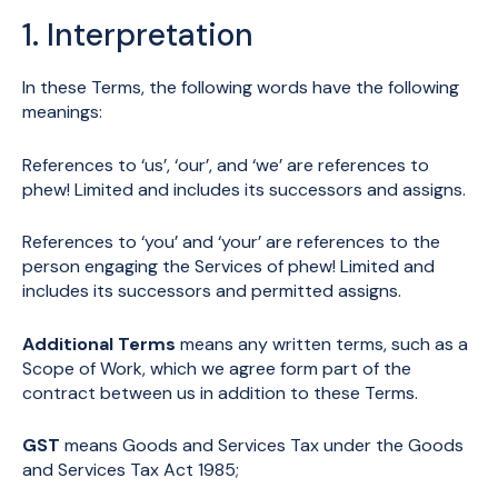
1. Interpretation
In these Terms, the following words have the following
meanings:
References to ‘us’, ‘our’, and ‘we’ are references to
phew! Limited and includes its successors and assigns.
References to ‘you’ and ‘your’ are references to the
person engaging the Services of phew! Limited and
includes its successors and permitted assigns.
Additional Terms
means any written terms, such as a
Scope of Work, which we agree form part of the
contract between us in addition to these Terms.
GST
means Goods and Services Tax under the Goods
and Services Tax Act 1985;