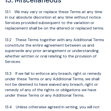
13. Miscellaneous
13.1 We may vary or replace these Terms at any time
in our absolute discretion at any time without notice.
Services provided subsequent to the variation or
replacement shall be on the altered or replaced terms.
13.2 These Terms together with any Additional Terms
constitute the entire agreement between us and
supersede any prior arrangement or understanding
whether written or oral relating to the provision of
Services.
13.3 If we fail to enforce any breach, right or remedy
under these Terms or any Additional Terms, we shall
not be deemed to have waived any breach, right or
remedy of any of the rights or obligations we have
under these Terms or any Additional Terms.
13.4 Unless otherwise agreed in writing, you will not