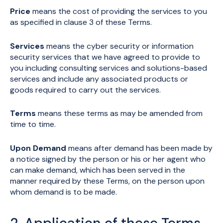
Price
means the cost of providing the services to you
as specified in clause 3 of these Terms.
Services
means the cyber security or information
security services that we have agreed to provide to
you including consulting services and solutions-based
services and include any associated products or
goods required to carry out the services.
Terms
means these terms as may be amended from
time to time.
Upon Demand
means after demand has been made by
a notice signed by the person or his or her agent who
can make demand, which has been served in the
manner required by these Terms, on the person upon
whom demand is to be made.