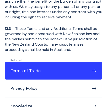
assign either the benefit or the burden of any contract
with us. We may assign to any person all or any part or
our right, title and interest under any contract with you
including the right to receive payment.
13.5 These Terms and any Additional Terms shall be
governed by and construed with New Zealand law and
the parties submit to the nonexclusive jurisdiction of
the New Zealand Courts. If any dispute arises,
proceedings shall be held in Auckland.
Related
Terms of Trade
Privacy Policy
Knowledge