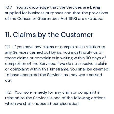
10.7 You acknowledge that the Services are being
supplied for business purposes and that the provisions
of the Consumer Guarantees Act 1993 are excluded.
11. Claims by the Customer
11.1 If you have any claims or complaints in relation to
any Services carried out by us, you must notify us of
those claims or complaints in writing within 30 days of
completion of the Services. If we do not receive a claim
or complaint within this timeframe, you shall be deemed
to have accepted the Services as they were carried
out.
11.2 Your sole remedy for any claim or complaint in
relation to the Services is one of the following options
which we shall choose at our discretion: