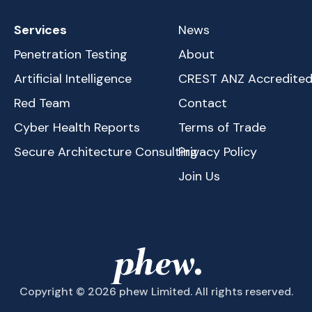
Services
News
Penetration Testing
About
Artificial Intelligence
CREST ANZ Accredite
Red Team
Contact
Cyber Health Reports
Terms of Trade
Secure Architecture Consulting
Privacy Policy
Join Us
Copyright © 2026 phew Limited. All rights reserved.