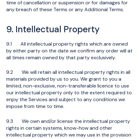
time of cancellation or suspension or for damages for
any breach of these Terms or any Additional Terms.
9. Intellectual Property
9.1 All intellectual property rights which are owned
by either party on the date we confirm any order will at
all times remain owned by that party exclusively.
9.2 We will retain all intellectual property rights in all
materials provided by us to you. We grant to you a
limited, non-exclusive, non-transferable licence to use
our intellectual property only to the extent required to
enjoy the Services and subject to any conditions we
impose from time to time.
9.3 We own and/or license the intellectual property
rights in certain systems, know-how and other
intellectual property which we may use in the provision