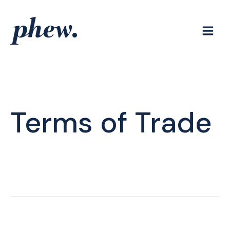
Skip
to
content
Terms of Trade