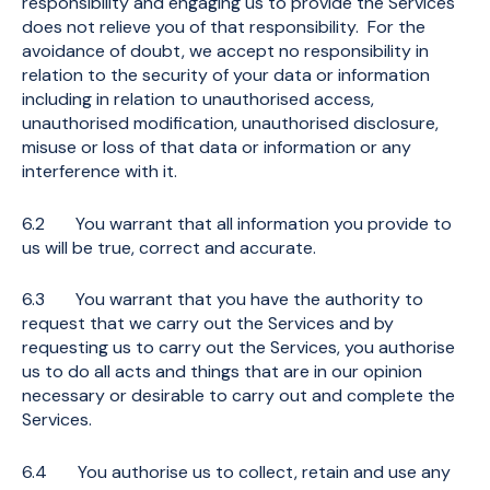
responsibility and engaging us to provide the Services
does not relieve you of that responsibility. For the
avoidance of doubt, we accept no responsibility in
relation to the security of your data or information
including in relation to unauthorised access,
unauthorised modification, unauthorised disclosure,
misuse or loss of that data or information or any
interference with it.
6.2 You warrant that all information you provide to
us will be true, correct and accurate.
6.3 You warrant that you have the authority to
request that we carry out the Services and by
requesting us to carry out the Services, you authorise
us to do all acts and things that are in our opinion
necessary or desirable to carry out and complete the
Services.
6.4 You authorise us to collect, retain and use any