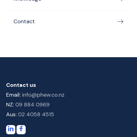
Contact
Contact us
Email:
info@phew.co.nz
NZ:
09 884 0969
Aus:
02 4058 4515