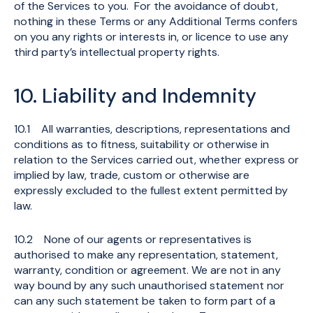
of the Services to you. For the avoidance of doubt,
nothing in these Terms or any Additional Terms confers
on you any rights or interests in, or licence to use any
third party’s intellectual property rights.
10. Liability and Indemnity
10.1 All warranties, descriptions, representations and
conditions as to fitness, suitability or otherwise in
relation to the Services carried out, whether express or
implied by law, trade, custom or otherwise are
expressly excluded to the fullest extent permitted by
law.
10.2 None of our agents or representatives is
authorised to make any representation, statement,
warranty, condition or agreement. We are not in any
way bound by any such unauthorised statement nor
can any such statement be taken to form part of a