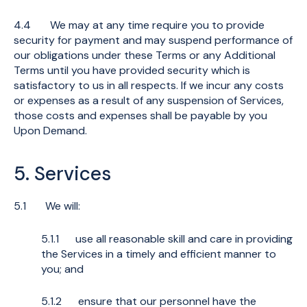
4.4 We may at any time require you to provide
security for payment and may suspend performance of
our obligations under these Terms or any Additional
Terms until you have provided security which is
satisfactory to us in all respects. If we incur any costs
or expenses as a result of any suspension of Services,
those costs and expenses shall be payable by you
Upon Demand.
5. Services
5.1 We will:
5.1.1 use all reasonable skill and care in providing
the Services in a timely and efficient manner to
you; and
5.1.2 ensure that our personnel have the