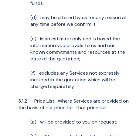
funds;
(d) may be altered by us for any reason at
any time before we confirm it;
(e) is an estimate only and is based the
information you provide to us and our
known commitments and resources at the
date of the quotation;
(f) excludes any Services not expressly
included in the quotation which will be
charged separately.
3.1.2 Price List: Where Services are provided on
the basis of our price list. That price list:
(a) will be provided to you on request;