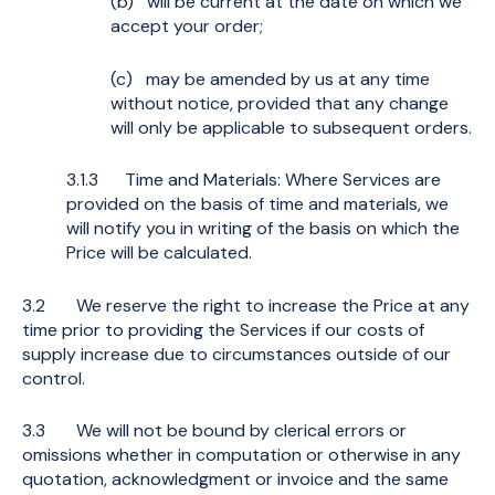
(b) will be current at the date on which we
accept your order;
(c) may be amended by us at any time
without notice, provided that any change
will only be applicable to subsequent orders.
3.1.3 Time and Materials: Where Services are
provided on the basis of time and materials, we
will notify you in writing of the basis on which the
Price will be calculated.
3.2 We reserve the right to increase the Price at any
time prior to providing the Services if our costs of
supply increase due to circumstances outside of our
control.
3.3 We will not be bound by clerical errors or
omissions whether in computation or otherwise in any
quotation, acknowledgment or invoice and the same