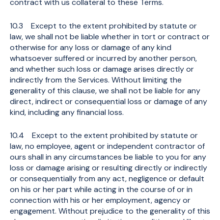
contract with us collateral to these Terms.
10.3 Except to the extent prohibited by statute or
law, we shall not be liable whether in tort or contract or
otherwise for any loss or damage of any kind
whatsoever suffered or incurred by another person,
and whether such loss or damage arises directly or
indirectly from the Services. Without limiting the
generality of this clause, we shall not be liable for any
direct, indirect or consequential loss or damage of any
kind, including any financial loss.
10.4 Except to the extent prohibited by statute or
law, no employee, agent or independent contractor of
ours shall in any circumstances be liable to you for any
loss or damage arising or resulting directly or indirectly
or consequentially from any act, negligence or default
on his or her part while acting in the course of or in
connection with his or her employment, agency or
engagement. Without prejudice to the generality of this