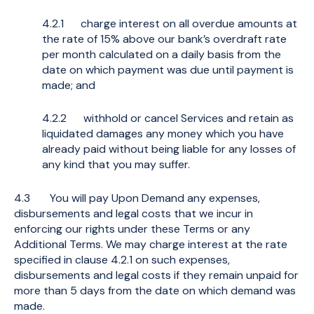
4.2.1 charge interest on all overdue amounts at
the rate of 15% above our bank’s overdraft rate
per month calculated on a daily basis from the
date on which payment was due until payment is
made; and
4.2.2 withhold or cancel Services and retain as
liquidated damages any money which you have
already paid without being liable for any losses of
any kind that you may suffer.
4.3 You will pay Upon Demand any expenses,
disbursements and legal costs that we incur in
enforcing our rights under these Terms or any
Additional Terms. We may charge interest at the rate
specified in clause 4.2.1 on such expenses,
disbursements and legal costs if they remain unpaid for
more than 5 days from the date on which demand was
made.