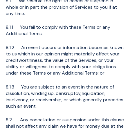
8.1 We reserve the right to cancel or suspend in
whole or in part the provision of Services to you if at
any time:
8.1.1 You fail to comply with these Terms or any
Additional Terms;
8.1.2 An event occurs or information becomes known
to us which in our opinion might materially affect your
creditworthiness, the value of the Services, or your
ability or willingness to comply with your obligations
under these Terms or any Additional Terms; or
8.1.3 You are subject to an event in the nature of
dissolution, winding up, bankruptcy, liquidation,
insolvency, or receivership, or which generally precedes
such an event.
8.2 Any cancellation or suspension under this clause
shall not affect any claim we have for money due at the