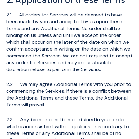
2. Application of these Terms
2.1 All orders for Services will be deemed to have
been made by you and accepted by us upon these
Terms and any Additional Terms. No order shall be
binding on us unless and until we accept the order
which shall occur on the later of the date on which we
confirm acceptance in writing or the date on which we
commence the Services. We are not required to accept
any order for Services and may in our absolute
discretion refuse to perform the Services.
2.2 We may agree Additional Terms with you prior to
commencing the Services. If there is a conflict between
the Additional Terms and these Terms, the Additional
Terms will prevail.
2.3 Any term or condition contained in your order
which is inconsistent with or qualifies or is contrary to
these Terms or any Additional Terms shall be of no