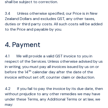
shall be subject to correction.
3.4 Unless otherwise specified, our Price is in New
Zealand Dollars and excludes GST, any other taxes,
duties or third party costs. All such costs will be added
to the Price and payable by you.
4. Payment
4.1 We will provide a valid GST invoice to you in
respect of the Services. Unless otherwise advised by us
in writing, you must pay all invoices issued by us on or
th
before the 14
calendar day after the date of the
invoice without set off, counter claim or deduction.
4.2 If you fail to pay the invoice by its due date, then
without prejudice to any other remedies we may have
under these Terms, any Additional Terms or at law, we
may: