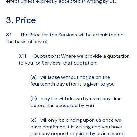
effect unless expressly accepted in writing by us.
3. Price
3.1 The Price for the Services will be calculated on
the basis of any of:
3.1.1 Quotations: Where we provide a quotation
to you for Services, that quotation:
(a) will lapse without notice on the
fourteenth day after it is given to you;
(b) may be withdrawn by us at any time
before it is accepted by you;
(c) will only be binding upon us once we
have confirmed it in writing and you have
paid any deposit required by us in cleared