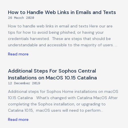
category of attacks. But for those who want a bit more
detail, here are some of the layers below that general
How to Handle Web Links in Emails and Texts
maxim: Don’t download any application that you didn’t go
26 March 2020
looking for If something pops up anywhere offering you
How to handle web links in email and texts Here our are
tips for how to avoid being phished, or having your
credentials harvested. These are steps that should be
understandable and accessible to the majority of users.
Some of the steps assume you have a good understanding
Read more
of how to “right-click” your mouse and copy a link, without
actually clicking on that link. If you are unsure about this,
or any other aspect of the advice in this article, we
Additional Steps For Sophos Central
recommend you do not proceed with that step, and ask
Installations on MacOS 10.15 Catalina
us or someone else for help first. Don’t click
12 December 2019
Additional steps for Sophos Home installations on macOS
10.15 Catalina What’s changed with Catalina MacOS After
completing the Sophos installation, or upgrading to
Catalina 10.15, macOS users will need to perform
additional steps in order to allow Sophos to fully protect
Read more
their systems (especially to run Scans, and automatically