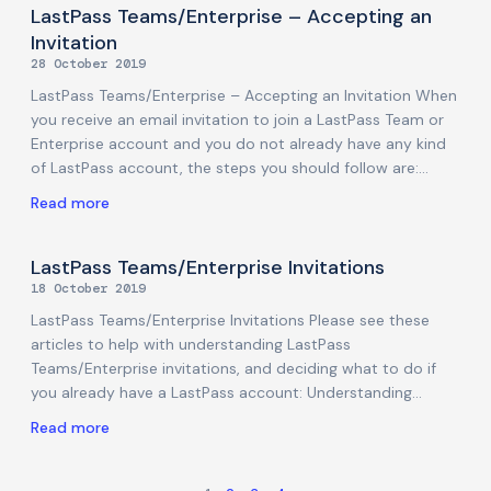
Protection Application: (MacOS) Unzip the Installer. Open
LastPass Teams/Enterprise – Accepting an
the Sophos Installer.app file to start the installation. The
Invitation
Welcome screen will appear. Click Install. Enter local
28 October 2019
machine user credentials that allow application
LastPass Teams/Enterprise – Accepting an Invitation When
installations. Click Install Helper. The installation will start.
you receive an email invitation to join a LastPass Team or
Hit Quit once the installation
Enterprise account and you do not already have any kind
of LastPass account, the steps you should follow are:
Copy the Activation code and then click on Activate
Read more
LastPass. This will take you to your web browser and you
will see an Account Activation form. Paste the Activation
code from the email above and then type in your new
LastPass Teams/Enterprise Invitations
master password into the New Master Password field.
18 October 2019
(Remember the Master Password must meet the
LastPass Teams/Enterprise Invitations Please see these
password criteria listed on this form). Then click
articles to help with understanding LastPass
Teams/Enterprise invitations, and deciding what to do if
you already have a LastPass account: Understanding
LastPass Teams/Enterprise invitations I have an existing
Read more
LastPass personal/free account and it is associated with
my work/organisation email address I have an existing
LastPass personal/free account and it is *not* associated