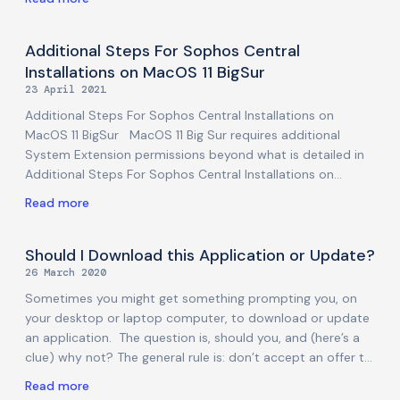
on previous partial disclosures, indicating that a breach in
August 2022 was worse than they had initially thought (or
let on). This is a bad headline for LastPass and its users,
Additional Steps For Sophos Central
but the potential for an encrypted password vault to fall
Installations on MacOS 11 BigSur
into the wrong hands is something that modern password
23 April 2021
managers are designed to be robust to. Information is still
Additional Steps For Sophos Central Installations on
scant,
MacOS 11 BigSur MacOS 11 Big Sur requires additional
System Extension permissions beyond what is detailed in
Additional Steps For Sophos Central Installations on
MacOS 10.15 Catalina. Apple has enforced these
Read more
permissions, and they no longer be added automatically
by software vendors such as Sophos. Important: If the
System Extensions are not allowed, Sophos Central
Should I Download this Application or Update?
protections will not function properly, in spite of the
26 March 2020
Sophos Central application being installed. If the Full Disk
Sometimes you might get something prompting you, on
Access permissions are not added, malware scanning will
your desktop or laptop computer, to download or update
not function properly. Without Proxy permission, Web
an application. The question is, should you, and (here’s a
Protection cannot function. During
clue) why not? The general rule is: don’t accept an offer to
do something you weren’t otherwise trying to do. There,
Read more
just carry that rule around and you will be safe from this