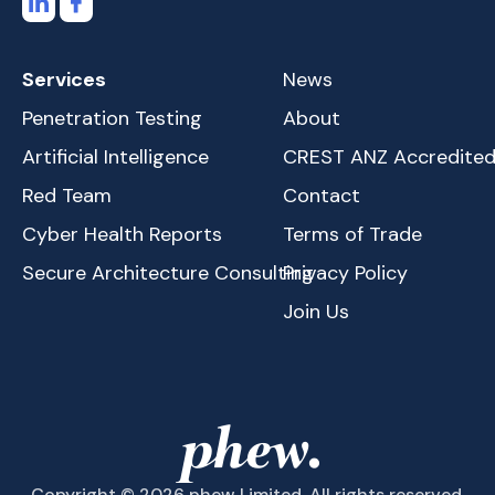
Services
News
Penetration Testing
About
Artificial Intelligence
CREST ANZ Accredite
Red Team
Contact
Cyber Health Reports
Terms of Trade
Secure Architecture Consulting
Privacy Policy
Join Us
Copyright © 2026 phew Limited. All rights reserved.