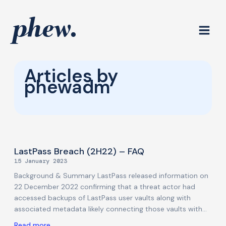
Skip
to
content
Articles by
phewadm
Page
Page
Page
Page
LastPass Breach (2H22) – FAQ
15 January 2023
Background & Summary LastPass released information on
22 December 2022 confirming that a threat actor had
accessed backups of LastPass user vaults along with
associated metadata likely connecting those vaults with
customer identities. Technically this was a further update
Read more