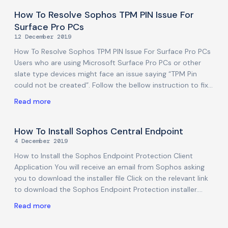
remove malware from user folders), as well as to allow
notifications to appear. This is due to a new security
How To Resolve Sophos TPM PIN Issue For
feature introduced by macOS 10.15-Catalina, related to
Surface Pro PCs
Data protections, that requires users to manually grant Full
12 December 2019
Disk access to applications that need to access/modify
How To Resolve Sophos TPM PIN Issue For Surface Pro PCs
user folders. Note: Despite these changes, even
Users who are using Microsoft Surface Pro PCs or other
slate type devices might face an issue saying “TPM Pin
could not be created”. Follow the bellow instruction to fix
it. PLEASE NOTE that you must be logged into the PC
Read more
through an account that has local administrator privileges.
If you are not sure how to do this, or do not have such
access, please ask your IT administrator before
How To Install Sophos Central Endpoint
proceeding. Right-click on the Windows logo and click Run.
4 December 2019
Type gpedit.msc and hit Enter. Local Group Policy Editor
How to Install the Sophos Endpoint Protection Client
window will
Application You will receive an email from Sophos asking
you to download the installer file Click on the relevant link
to download the Sophos Endpoint Protection installer.
Note: Before you start installing Sophos Endpoint
Read more
Protection, please uninstall your existing Antivirus
application if you have any. Installing the Sophos Endpoint