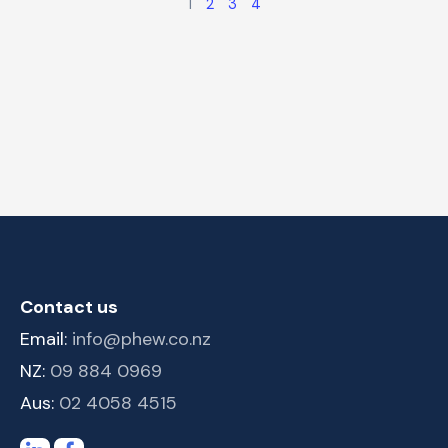
1
2
3
4
with my work/organisation email address I do not have an
existing LastPass account, and have received an invitation
to join a Teams/Enterprise account
Contact us
Email:
info@phew.co.nz
NZ:
09 884 0969
Aus:
02 4058 4515