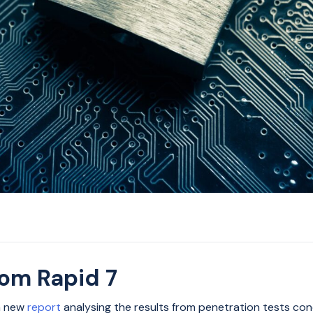
rom Rapid 7
 a new
report
analysing the results from penetration tests c