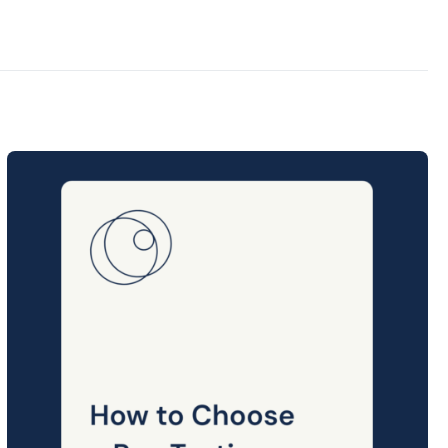
Posted
on