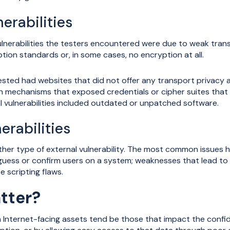
erabilities
erabilities the testers encountered were due to weak transp
ption standards or, in some cases, no encryption at all.
tested had websites that did not offer any transport privacy a
n mechanisms that exposed credentials or cipher suites that
ulnerabilities included outdated or unpatched software.
erabilities
other type of external vulnerability. The most common issues
uess or confirm users on a system; weaknesses that lead to en
e scripting flaws.
tter?
on Internet-facing assets tend be those that impact the confide