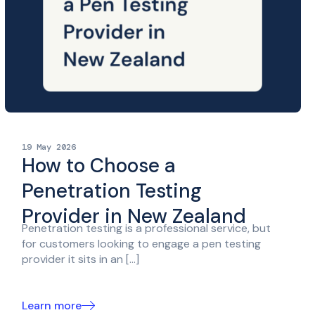
19 May 2026
How to Choose a
Penetration Testing
Provider in New Zealand
Penetration testing is a professional service, but
for customers looking to engage a pen testing
provider it sits in an […]
Learn more