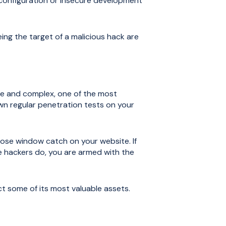
 configuration or insecure development
ing the target of a malicious hack are
ve and complex, one of the most
wn regular penetration tests on your
ose window catch on your website. If
 the hackers do, you are armed with the
 some of its most valuable assets.