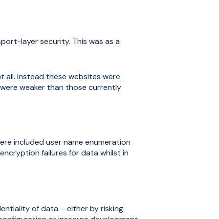
ort-layer security. This was as a
t all. Instead these websites were
 were weaker than those currently
 here included user name enumeration
cryption failures for data whilst in
ntiality of data – either by risking