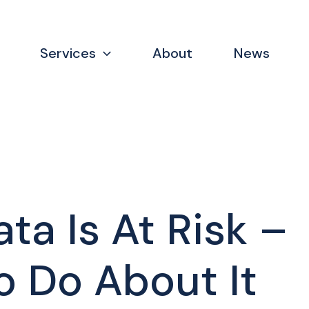
Services
About
News
ta Is At Risk –
 Do About It