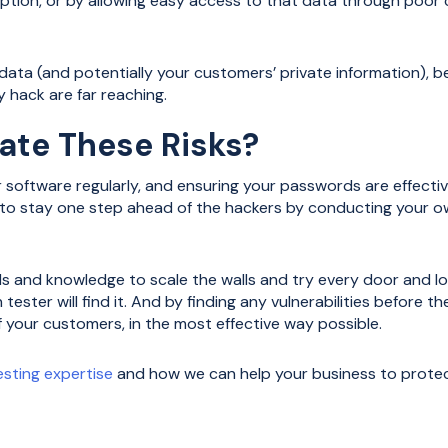
tion, or by allowing easy access to that data through poor
ata (and potentially your customers’ private information), be
 hack are far reaching.
ate These Risks?
 software regularly, and ensuring your passwords are effecti
s to stay one step ahead of the hackers by conducting your o
s and knowledge to scale the walls and try every door and lo
n tester will find it. And by finding any vulnerabilities before
f your customers, in the most effective way possible.
esting expertise
and how we can help your business to protect