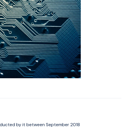
onducted by it between September 2018