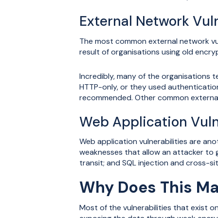
External Network Vuln
The most common external network vuln
result of organisations using old encry
Incredibly, many of the organisations 
HTTP-only, or they used authenticatio
recommended. Other common external v
Web Application Vuln
Web application vulnerabilities are an
weaknesses that allow an attacker to g
transit; and SQL injection and cross-sit
Why Does This Ma
Most of the vulnerabilities that exist 