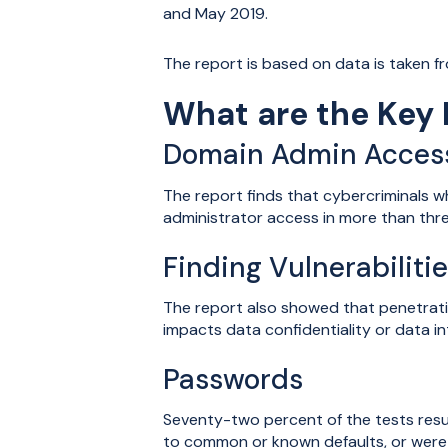
and May 2019.
The report is based on data is taken f
What are the Key 
Domain Admin Acces
The report finds that cybercriminals 
administrator access in more than thre
Finding Vulnerabiliti
The report also showed that penetratio
impacts data confidentiality or data in
Passwords
Seventy-two percent of the tests res
to common or known defaults, or were 