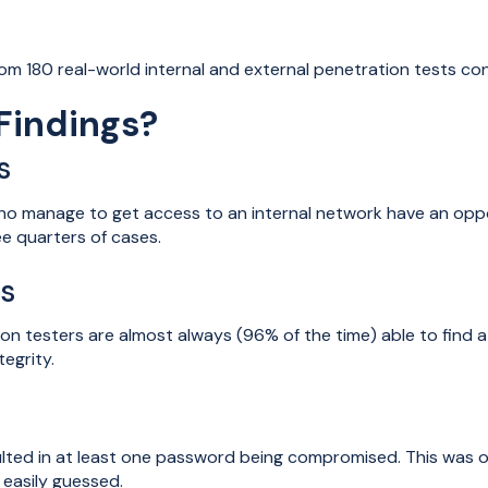
rom 180 real-world internal and external penetration tests c
Findings?
s
who manage to get access to an internal network have an opp
e quarters of cases.
es
n testers are almost always (96% of the time) able to find at
tegrity.
ulted in at least one password being compromised. This was
easily guessed.