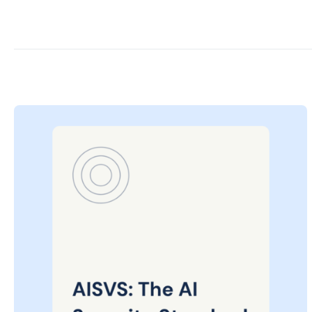
Posted
on