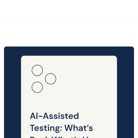
Posted
on