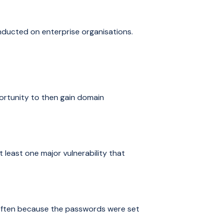
onducted on enterprise organisations.
ortunity to then gain domain
 least one major vulnerability that
 often because the passwords were set