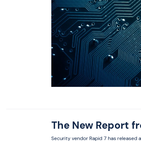
The New Report f
Security vendor Rapid 7 has released