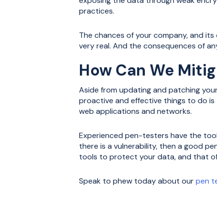
exposing the data through weak encryp
practices.
The chances of your company, and its d
very real. And the consequences of any
How Can We Mitig
Aside from updating and patching your
proactive and effective things to do i
web applications and networks.
Experienced pen-testers have the tool
there is a vulnerability, then a good pe
tools to protect your data, and that o
Speak to phew today about our
pen t