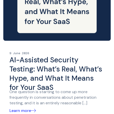
9 June 2026
AI-Assisted Security
Testing: What’s Real, What’s
Hype, and What It Means
for Your SaaS
One question is starting to come up more
frequently in conversations about penetration
testing, and it is an entirely reasonable […]
Learn more