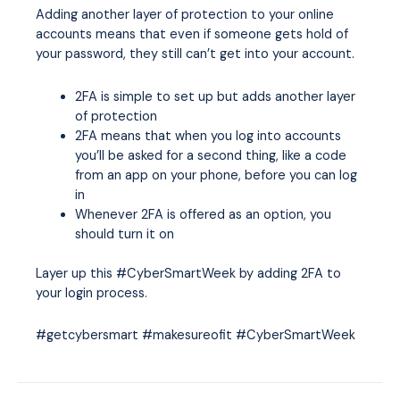
Adding another layer of protection to your online
accounts means that even if someone gets hold of
your password, they still can’t get into your account.
2FA is simple to set up but adds another layer
of protection
2FA means that when you log into accounts
you’ll be asked for a second thing, like a code
from an app on your phone, before you can log
in
Whenever 2FA is offered as an option, you
should turn it on
Layer up this #CyberSmartWeek by adding 2FA to
your login process.
#getcybersmart #makesureofit #CyberSmartWeek