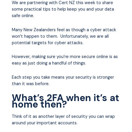
We are partnering with Cert NZ this week to share
some practical tips to help keep you and your data
safe online.
Many New Zealanders feel as though a cyber attack
won’t happen to them. Unfortunately, we are all
potential targets for cyber attacks.
However, making sure you’re more secure online is as
easy as just doing a handful of things.
Each step you take means your security is stronger
than it was before.
What’s 2FA when it’s at
home then?
Think of it as another layer of security you can wrap
around your important accounts.