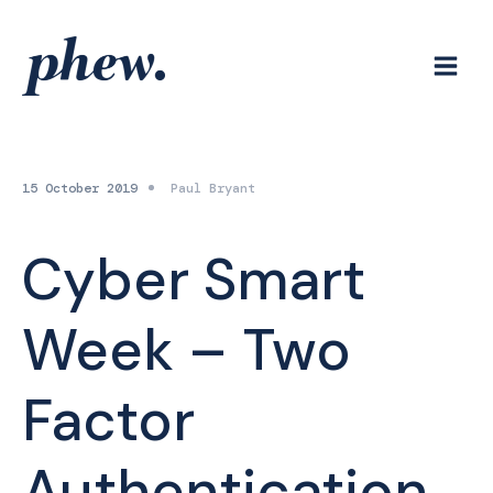
Skip
to
content
15 October 2019
Paul Bryant
Cyber Smart
Week – Two
Factor
Authentication