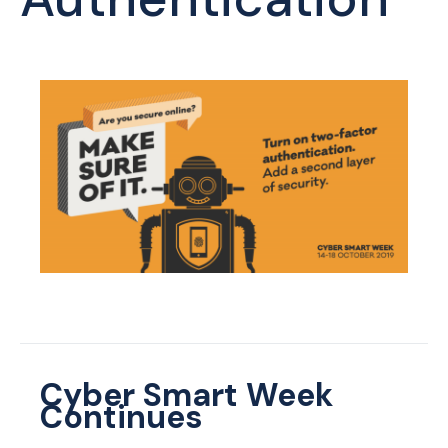
Cyber Smart Week
Continues