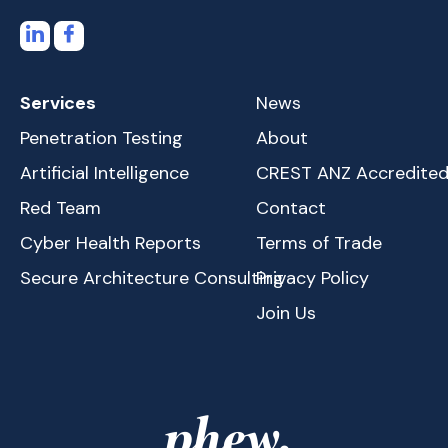
Services
News
Penetration Testing
About
Artificial Intelligence
CREST ANZ Accredite
Red Team
Contact
Cyber Health Reports
Terms of Trade
Secure Architecture Consulting
Privacy Policy
Join Us