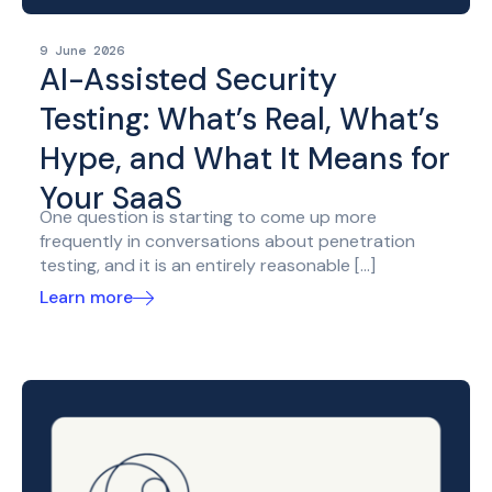
9 June 2026
AI-Assisted Security
Testing: What’s Real, What’s
Hype, and What It Means for
Your SaaS
One question is starting to come up more
frequently in conversations about penetration
testing, and it is an entirely reasonable […]
Learn more
Posted
on