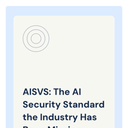
Posted
on