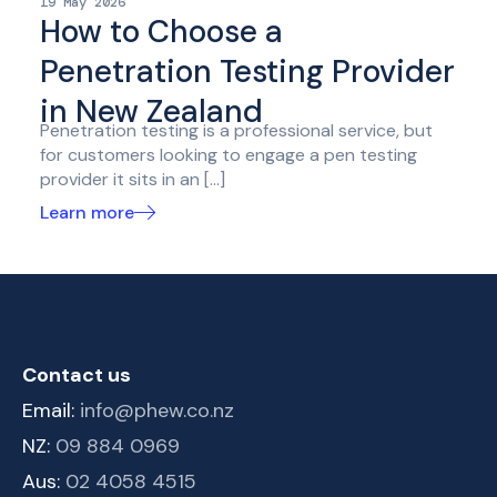
19 May 2026
How to Choose a
Penetration Testing Provider
in New Zealand
Penetration testing is a professional service, but
for customers looking to engage a pen testing
provider it sits in an […]
Learn more
Contact us
Email:
info@phew.co.nz
NZ:
09 884 0969
Aus:
02 4058 4515