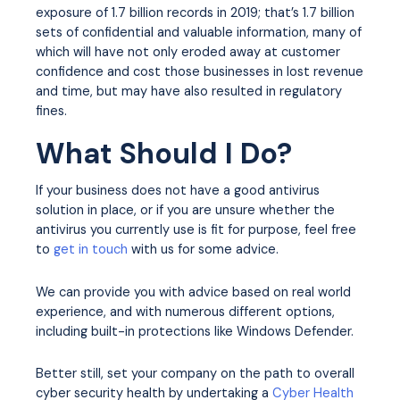
exposure of 1.7 billion records in 2019; that’s 1.7 billion
sets of confidential and valuable information, many of
which will have not only eroded away at customer
confidence and cost those businesses in lost revenue
and time, but may have also resulted in regulatory
fines.
What Should I Do?
If your business does not have a good antivirus
solution in place, or if you are unsure whether the
antivirus you currently use is fit for purpose, feel free
to
get in touch
with us for some advice.
We can provide you with advice based on real world
experience, and with numerous different options,
including built-in protections like Windows Defender.
Better still, set your company on the path to overall
cyber security health by undertaking a
Cyber Health