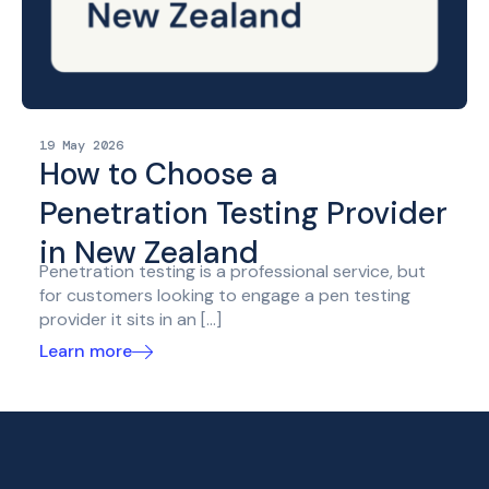
19 May 2026
How to Choose a
Penetration Testing Provider
in New Zealand
Penetration testing is a professional service, but
for customers looking to engage a pen testing
provider it sits in an […]
Learn more