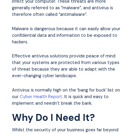
infect your computer. These threats are more
generally referred to as “malware”, and antivirus is
therefore often called “antimalware”.
Malware is dangerous because it can easily allow your
confidential data and information to be exposed to
hackers.
Effective antivirus solutions provide peace of mind
that your systems are protected from various types
of threat because they are able to adapt with the
ever-changing cyber landscape.
Antivirus is normally high on the ‘bang for buck’ list on
our
Cyber Health Report
. It is quick and easy to
implement and needn’t break the bank.
Why Do I Need It?
Whilst the security of your business goes far beyond