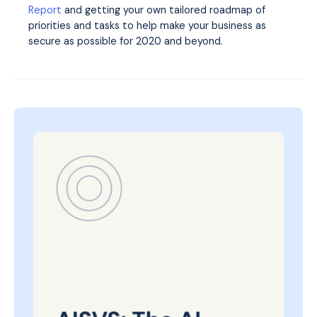
Report
and getting your own tailored roadmap of
priorities and tasks to help make your business as
secure as possible for 2020 and beyond.
Posted
on