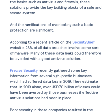
the basics such as antivirus and firewalls, these
solutions provide the key building blocks of a safe and
secure system.
And the ramifications of overlooking such a basic
protection are significant.
According to a recent article on the
SecurityBrief
website, 28% of all data breaches involve some sort
of malware. Many of these data leaks could therefore
be avoided with a good antivirus solution.
Precise Security
recently gathered some key
information from several high-profile businesses
which had suffered data loss in 2019. They estimate
that, in 2019 alone, over USD70 billion of losses could
have been averted by those businesses if effective
antivirus solutions had been in place.
Poor security in these companies resulted in the