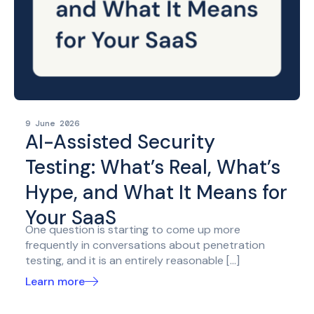
9 June 2026
AI-Assisted Security
Testing: What’s Real, What’s
Hype, and What It Means for
Your SaaS
One question is starting to come up more
frequently in conversations about penetration
testing, and it is an entirely reasonable […]
Learn more