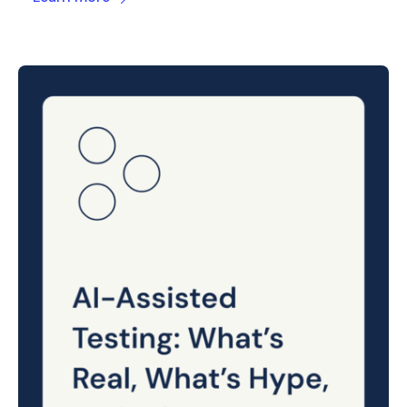
Posted
on