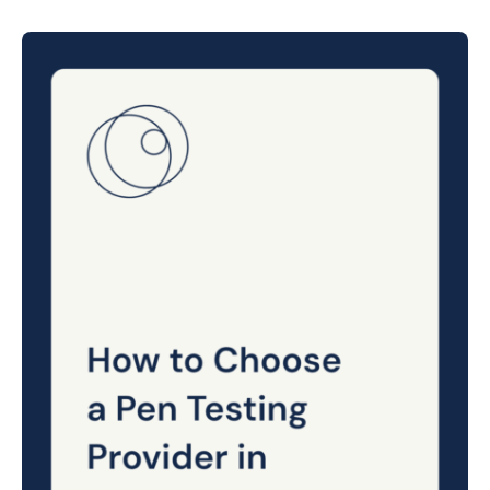
Posted
on