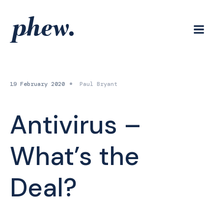
Skip
to
content
19 February 2020
Paul Bryant
Antivirus –
What’s the
Deal?