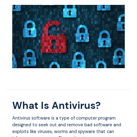
What Is Antivirus?
Antivirus software is a type of computer program
designed to seek out and remove bad software and
exploits like viruses, worms and spyware that can