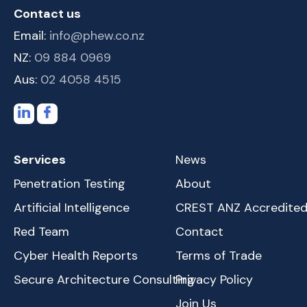
Contact us
Email:
info@phew.co.nz
NZ:
09 884 0969
Aus:
02 4058 4515
Services
News
Penetration Testing
About
Artificial Intelligence
CREST ANZ Accredite
Red Team
Contact
Cyber Health Reports
Terms of Trade
Secure Architecture Consulting
Privacy Policy
Join Us